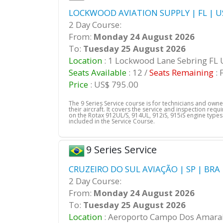
LOCKWOOD AVIATION SUPPLY | FL | U
2 Day Course:
From:
Monday 24 August 2026
To:
Tuesday 25 August 2026
Location
: 1 Lockwood Lane Sebring FL
Seats Available
: 12 /
Seats Remaining
: 
Price
: US$ 795.00
The 9 Series Service course is for technicians and own
their aircraft. It covers the service and inspection req
on the Rotax 912UL/S, 914UL, 912iS, 915iS engine types.
included in the Service Course.
9 Series Service
CRUZEIRO DO SUL AVIAÇÃO | SP | BRA
2 Day Course:
From:
Monday 24 August 2026
To:
Tuesday 25 August 2026
Location
: Aeroporto Campo Dos Amarai