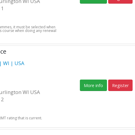
Burlington WI USA
11
grammes, it must be selected when
this course when doing any renewal
nce
 WI | USA
More info
Register
Burlington WI USA
12
T rating that is current.