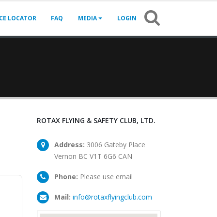
ICE LOCATOR
FAQ
MEDIA
LOGIN
ROTAX FLYING & SAFETY CLUB, LTD.
Address:
3006 Gateby Place
Vernon BC V1T 6G6 CAN
Phone:
Please use email
Mail:
info@rotaxflyingclub.com