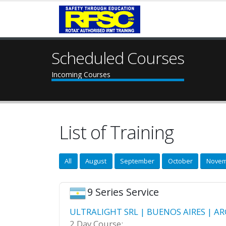
Scheduled Courses
Incoming Courses
List of Training
All
August
September
October
Novem
9 Series Service
ULTRALIGHT SRL | BUENOS AIRES | AR
2 Day Course: