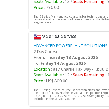
Seats Available
: 12 /
Seats Remaining
: 
Price
: 790.00
The 9 Series Maintenance course is for technicians an
removal and replacement of components on the Rotax 
engine types.
9 Series Service
ADVANCED POWERPLANT SOLUTIONS |
2 Day Course:
From:
Thursday 13 August 2026
To:
Friday 14 August 2026
Location
: 817 Charlie Taxiway - Kbuu 
Seats Available
: 12 /
Seats Remaining
: 
Price
: US$ 800.00
The 9 Series Service course is for technicians and own
their aircraft. It covers the service and inspection req
on the Rotax 912UL/S, 914UL, 912iS, 915iS engine types.
included in the Service Course.