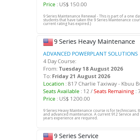
Price
: US$ 150.00
9 Series Maintenance Renewal - This is part of a one 
students that have taken the 9 Series Maintenance cour
current rating has expired.)
9 Series Heavy Maintenance
ADVANCED POWERPLANT SOLUTIONS |
4 Day Course:
From:
Tuesday 18 August 2026
To:
Friday 21 August 2026
Location
: 817 Charlie Taxiway - Kbuu 
Seats Available
: 12 /
Seats Remaining
: 
Price
: US$ 1200.00
9 Series Heavy Maintenance course is for technicians. It
and advanced maintenance. A current 912 Service and
years experience are required.
9 Series Service