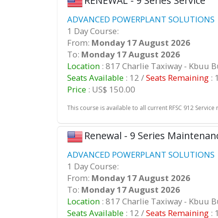
RENEWAL - 9 Series Service
ADVANCED POWERPLANT SOLUTIONS |
1 Day Course:
From:
Monday 17 August 2026
To:
Monday 17 August 2026
Location
: 817 Charlie Taxiway - Kbuu 
Seats Available
: 12 /
Seats Remaining
: 
Price
: US$ 150.00
This course is available to all current RFSC 912 Service 
Renewal - 9 Series Maintenan
ADVANCED POWERPLANT SOLUTIONS |
1 Day Course:
From:
Monday 17 August 2026
To:
Monday 17 August 2026
Location
: 817 Charlie Taxiway - Kbuu 
Seats Available
: 12 /
Seats Remaining
: 