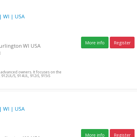
 WI | USA
More info
Register
Burlington WI USA
3
d advanced owners. It focuses on the
912UL/S, 914UL, 912iS, 915iS
 WI | USA
More info
Register