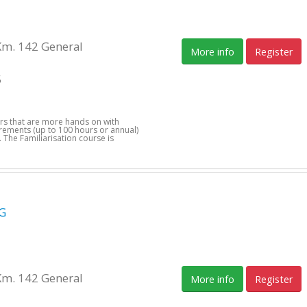
Km. 142 General
More info
Register
5
ers that are more hands on with
uirements (up to 100 hours or annual)
 The Familiarisation course is
G
Km. 142 General
More info
Register