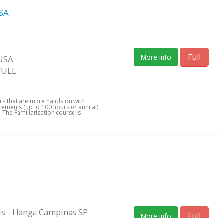
SA
Full
More info
 USA
FULL
ers that are more hands on with
uirements (up to 100 hours or annual)
 The Familiarisation course is
s - Hanga Campinas SP
Full
More info