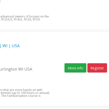
9
d advanced owners. It focuses on the
912UL/S, 914UL, 912iS, 915iS
 WI | USA
More info
Register
Burlington WI USA
1
ers that are more hands on with
uirements (up to 100 hours or annual)
 The Familiarisation course is