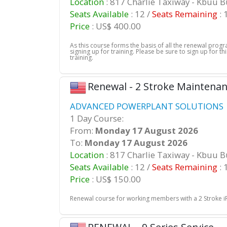
Location
: 817 Charlie Taxiway - Kbuu 
Seats Available
: 12 /
Seats Remaining
: 
Price
: US$ 400.00
As this course forms the basis of all the renewal pro
signing up for training. Please be sure to sign up for 
training.
Renewal - 2 Stroke Maintena
ADVANCED POWERPLANT SOLUTIONS |
1 Day Course:
From:
Monday 17 August 2026
To:
Monday 17 August 2026
Location
: 817 Charlie Taxiway - Kbuu 
Seats Available
: 12 /
Seats Remaining
: 
Price
: US$ 150.00
Renewal course for working members with a 2 Stroke iRM