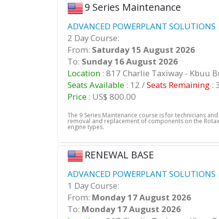
9 Series Maintenance
ADVANCED POWERPLANT SOLUTIONS |
2 Day Course:
From:
Saturday 15 August 2026
To:
Sunday 16 August 2026
Location
: 817 Charlie Taxiway - Kbuu 
Seats Available
: 12 /
Seats Remaining
: 
Price
: US$ 800.00
The 9 Series Maintenance course is for technicians an
removal and replacement of components on the Rotax 
engine types.
RENEWAL BASE
ADVANCED POWERPLANT SOLUTIONS |
1 Day Course:
From:
Monday 17 August 2026
To:
Monday 17 August 2026