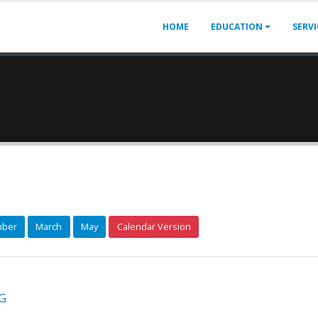
HOME
EDUCATION
SERV
ber
March
May
Calendar Version
G