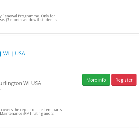
day Renewal Programme. Only for
se. (3 month window if student's
 WI | USA
More info
Register
Burlington WI USA
7
 covers the repair of line item parts
 Maintenance iRMT rating and 2