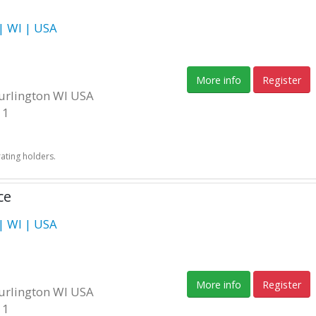
 WI | USA
More info
Register
Burlington WI USA
11
rating holders.
ce
 WI | USA
More info
Register
Burlington WI USA
11