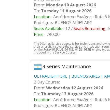
From:
Monday 10 August 2026
To:
Tuesday 11 August 2026
Location
: Aeródromo Eaa/gez - Ruta 6 
Rodríguez BUENOS AIRES ARG
Seats Available
: 12 /
Seats Remaining
: 
Price
: 790.00
The 9 Series Service course is for technicians and own
their aircraft. It covers the service and inspection req
on the Rotax 912UL/S, 914UL, 912iS, 915iS engine types.
included in the Service Course.
9 Series Maintenance
ULTRALIGHT SRL | BUENOS AIRES | AR
2 Day Course:
From:
Wednesday 12 August 2026
To:
Thursday 13 August 2026
Location
: Aeródromo Eaa/gez - Ruta 6 
Rodríguez BUENOS AIRES ARG