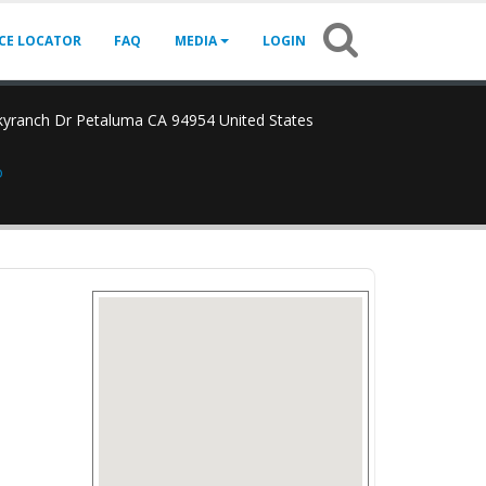
ICE LOCATOR
FAQ
MEDIA
LOGIN
yranch Dr Petaluma CA 94954 United States
o