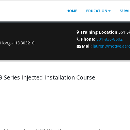
HOME
EDUCATION
SERV
Training Location
561 Sk
Phone:
801-836-8602
70 long:-113.303210
Mail:
lauren@motive.aer
9 Series Injected Installation Course