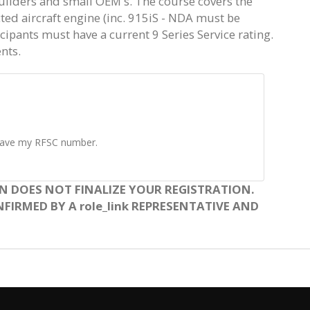
uilders and small OEM's. The course covers the
ected aircraft engine (inc. 915iS - NDA must be
ticipants must have a current 9 Series Service rating.
nts.
t have my RFSC number.
N DOES NOT FINALIZE YOUR REGISTRATION.
FIRMED BY A role_link REPRESENTATIVE AND