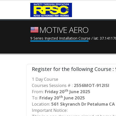
MOTIVE AERO
9 Series Injected Installation Course / lat: 37.1411
Register for the following Course : 
1 Day Course
Courses Sessions # :
2556MOT-912ISI
th
From:
Friday 20
June 2025
th
To:
Friday 20
June 2025
Location:
561 Skyranch Dr Petaluma CA
Important Notice: