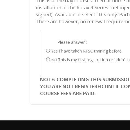
This is a one day course aimed at home b
installation of the Rotax 9 Series fuel inj
signed). Available at select iTCs only. Par
There are however, no renewal requireme
Please answer :
Yes I have taken RFSC training before.
No This is my first registration or I don'
NOTE: COMPLETING THIS SUBMISSIO
YOU ARE NOT REGISTERED UNTIL CON
COURSE FEES ARE PAID.