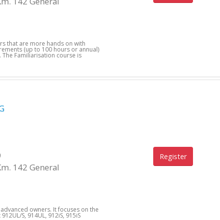
Km. 142 General
ers that are more hands on with
uirements (up to 100 hours or annual)
 The Familiarisation course is
G
9
Register
Km. 142 General
d advanced owners. It focuses on the
912UL/S, 914UL, 912iS, 915iS