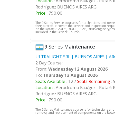
Location
: Aeródromo Eaa/gez - Ruta 6 
Rodríguez BUENOS AIRES ARG
Price
: 790.00
The 9 Series Service course is for technicians and own
their aircraft. It covers the service and inspection req
on the Rotax 912UL/S, 914UL, 912iS, 915iS engine types.
included in the Service Course.
9 Series Maintenance
ULTRALIGHT SRL | BUENOS AIRES | AR
2 Day Course:
From:
Wednesday 12 August 2026
To:
Thursday 13 August 2026
Seats Available
: 12 /
Seats Remaining
: 
Location
: Aeródromo Eaa/gez - Ruta 6 
Rodríguez BUENOS AIRES ARG
Price
: 790.00
The 9 Series Maintenance course is for technicians an
removal and replacement of components on the Rotax 