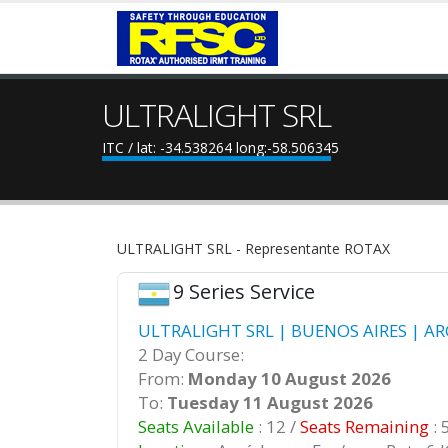
ULTRALIGHT SRL
ITC / lat: -34.538264 long:-58.506345
ULTRALIGHT SRL - Representante ROTAX
9 Series Service
ULTRALIGHT SRL | BUENOS AIRES | AR
2 Day Course:
From:
Monday 10 August 2026
To:
Tuesday 11 August 2026
Seats Available
: 12 /
Seats Remaining
: 