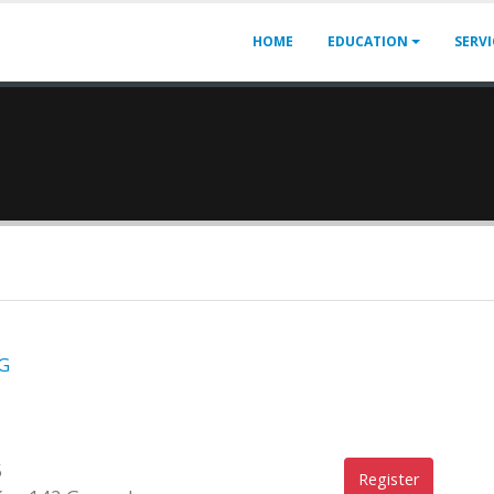
HOME
EDUCATION
SERV
G
5
Register