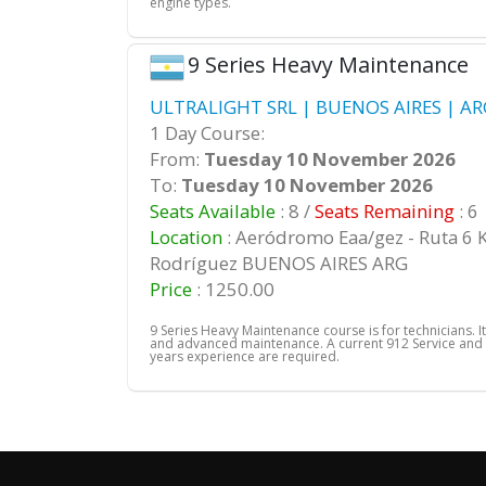
engine types.
9 Series Heavy Maintenance
ULTRALIGHT SRL | BUENOS AIRES | AR
1 Day Course:
From:
Tuesday 10 November 2026
To:
Tuesday 10 November 2026
Seats Available
: 8 /
Seats Remaining
: 6
Location
: Aeródromo Eaa/gez - Ruta 6 
Rodríguez BUENOS AIRES ARG
Price
: 1250.00
9 Series Heavy Maintenance course is for technicians. It
and advanced maintenance. A current 912 Service and
years experience are required.