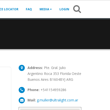
ICE LOCATOR
FAQ
MEDIA
LOGIN
Address:
Pte. Gral. Julio
Argentino Roca 353 Florida Oeste
Buenos Aires B1604BYJ ARG
Phone:
+541154959286
Mail:
g.muller@ultralight.com.ar