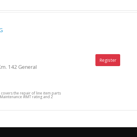
G
Register
Km. 142 General
 covers the repair of line item parts
 Maintenance iRMT rating and 2