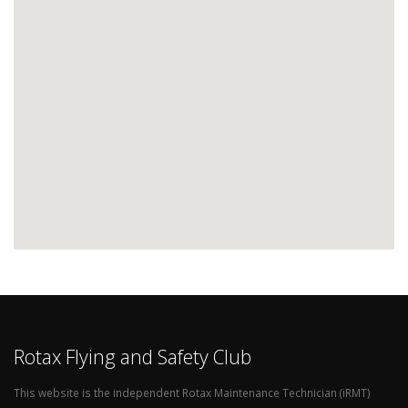
Rotax Flying and Safety Club
This website is the independent Rotax Maintenance Technician (iRMT)