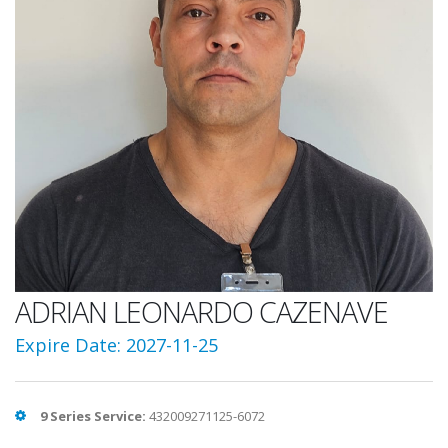
ADRIAN LEONARDO CAZENAVE
Expire Date: 2027-11-25
9 Series Service:
432009271125-6072