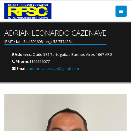
ADRIAN LEONARDO CAZENAVE
IRMT / lat: -34.4891608 long:-58.7574284
Address:
Quito 581 Tortuguitas Buenos Aires 1667 ARG
Phone:
1166156077
Email:
adriancazenave@gmail.com