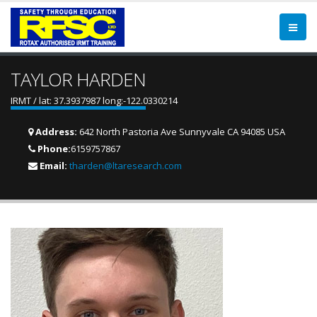
TAYLOR HARDEN
IRMT / lat: 37.3937987 long:-122.0330214
Address:
642 North Pastoria Ave Sunnyvale CA 94085 USA
Phone:
6159757867
Email:
tharden@ltaresearch.com