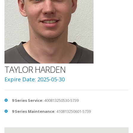
TAYLOR HARDEN
Expire Date: 2025-05-30
9 Series Service:
400813250530-5739
9 Series Maintenance:
410813250601-5739