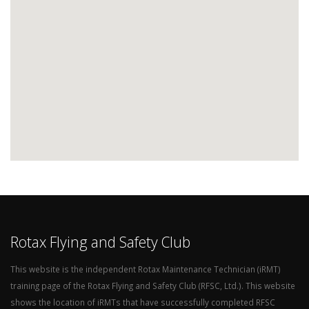
Rotax Flying and Safety Club
This website is the independent Rotax Maintenance Technician (iRMT)
training page of the Rotax Flying and Safety Club (RFSC, Ltd.). This website
shows the location of iRMTs that have successfully completed RFSC