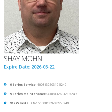
SHAY MOHN
Expire Date: 2026-03-22
9 Series Service:
400813260319-5249
9 Series Maintenance:
410813260321-5249
912 iS Installation:
60813260322-5249