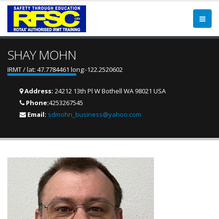
SHAY MOHN
IRMT / lat: 47.7784461 long:-122.2520602
Address:
24212 13th Pl W Bothell WA 98021 USA
Phone:
4253267545
Email:
sdmohn_business@yahoo.com