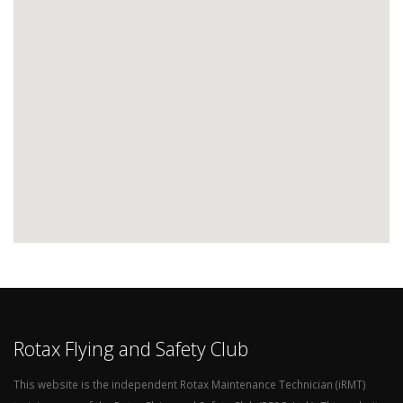
Rotax Flying and Safety Club
This website is the independent Rotax Maintenance Technician (iRMT)