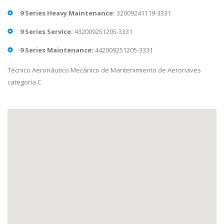
9 Series Heavy Maintenance:
32009241119-3331
9 Series Service:
432009251205-3331
9 Series Maintenance:
442009251205-3331
Técnico Aeronáutico Mecánico de Mantenimiento de Aeronaves
categoría C