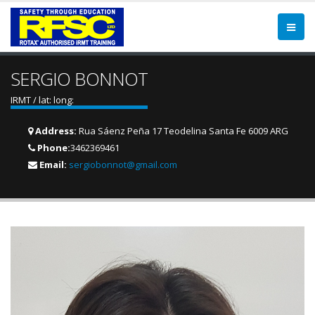
SERGIO BONNOT
IRMT / lat: long:
Address:
Rua Sáenz Peña 17 Teodelina Santa Fe 6009 ARG
Phone:
3462369461
Email:
sergiobonnot@gmail.com