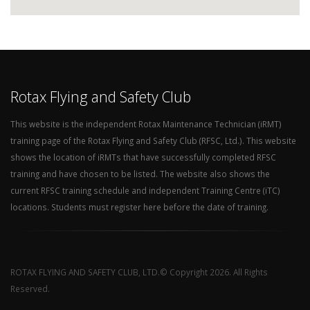
Rotax Flying and Safety Club
This website is the independent Rotax Maintenance Technician (iRMT)
training page of the Rotax Flying and Safety Club (RFSC, Ltd.). This website
shows the location of iRMTs that have successfully completed RFSC
training and have chosen to be listed. The website also shows the
current RFSC training schedule and independent Training Centre (iTC)
locations. Students must register here before the date of training.
ROTAX FLYING AND SAFETY CLUB, LTD.© Copyright 2026. All Rights
Reserved.