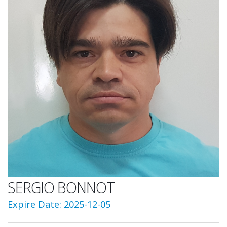
SERGIO BONNOT
Expire Date: 2025-12-05