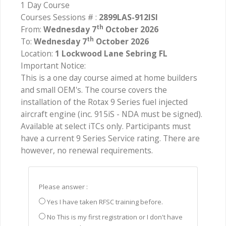
1 Day Course
Courses Sessions # :
2899LAS-912ISI
th
From:
Wednesday 7
October 2026
th
To:
Wednesday 7
October 2026
Location:
1 Lockwood Lane Sebring FL
Important Notice:
This is a one day course aimed at home builders
and small OEM's. The course covers the
installation of the Rotax 9 Series fuel injected
aircraft engine (inc. 915iS - NDA must be signed).
Available at select iTCs only. Participants must
have a current 9 Series Service rating. There are
however, no renewal requirements.
Please answer :
Yes I have taken RFSC training before.
No This is my first registration or I don't have