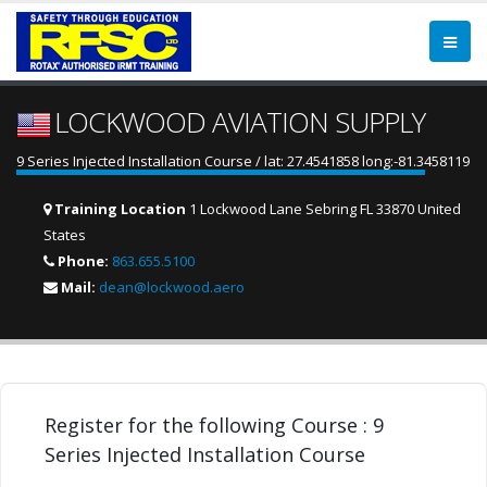
LOCKWOOD AVIATION SUPPLY
9 Series Injected Installation Course / lat: 27.4541858 long:-81.3458119
Training Location
1 Lockwood Lane Sebring FL 33870 United
States
Phone:
863.655.5100
Mail:
dean@lockwood.aero
Register for the following Course : 9
Series Injected Installation Course