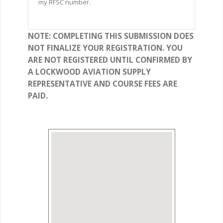
my RFSC number.
NOTE: COMPLETING THIS SUBMISSION DOES
NOT FINALIZE YOUR REGISTRATION. YOU
ARE NOT REGISTERED UNTIL CONFIRMED BY
A LOCKWOOD AVIATION SUPPLY
REPRESENTATIVE AND COURSE FEES ARE
PAID.