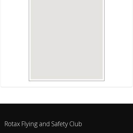
Rotax Flying and Safety Club