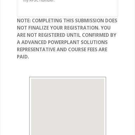
my RFSC number.
NOTE: COMPLETING THIS SUBMISSION DOES
NOT FINALIZE YOUR REGISTRATION. YOU
ARE NOT REGISTERED UNTIL CONFIRMED BY
A ADVANCED POWERPLANT SOLUTIONS
REPRESENTATIVE AND COURSE FEES ARE
PAID.