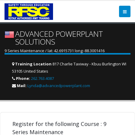
ADVANCED POWERPLANT
SOLUTIONS
9 Series Maintenance / lat: 42.6915731 long:-88.3001416
Training Location
817 Charlie Taxiway - Kbuu Burlington WI
53105 United States
Phone:
262.763.4087
Mail:
Lynda@advancedpowerplant.com
Register for the following Course : 9
Series Maintenance