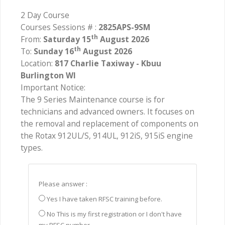
2 Day Course
Courses Sessions # :
2825APS-9SM
th
From:
Saturday 15
August 2026
th
To:
Sunday 16
August 2026
Location:
817 Charlie Taxiway - Kbuu
Burlington WI
Important Notice:
The 9 Series Maintenance course is for
technicians and advanced owners. It focuses on
the removal and replacement of components on
the Rotax 912UL/S, 914UL, 912iS, 915iS engine
types.
Please answer :
Yes I have taken RFSC training before.
No This is my first registration or I don't have