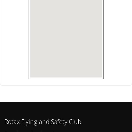
Rotax Flying and Safety Club