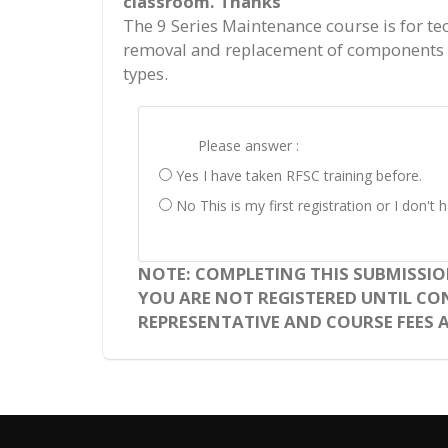
classroom. Thanks
The 9 Series Maintenance course is for te
removal and replacement of components o
types.
Please answer :
Yes I have taken RFSC training before.
No This is my first registration or I don'
NOTE: COMPLETING THIS SUBMISSIO
YOU ARE NOT REGISTERED UNTIL CO
REPRESENTATIVE AND COURSE FEES A