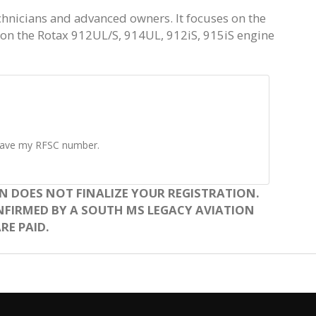
chnicians and advanced owners. It focuses on the
n the Rotax 912UL/S, 914UL, 912iS, 915iS engine
t have my RFSC number.
N DOES NOT FINALIZE YOUR REGISTRATION.
NFIRMED BY A SOUTH MS LEGACY AVIATION
RE PAID.