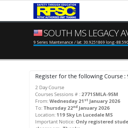
SOUTH MS LEGACY A
9 Series Maintenance / lat: 30.9251869 long:-88.5
Register for the following Course :
2 Day Course
Courses Sessions # :
2771SMLA-9SM
st
From:
Wednesday 21
January 2026
nd
To:
Thursday 22
January 2026
Location:
119 Sky Ln Lucedale MS
Important Notice:
Only registered studen