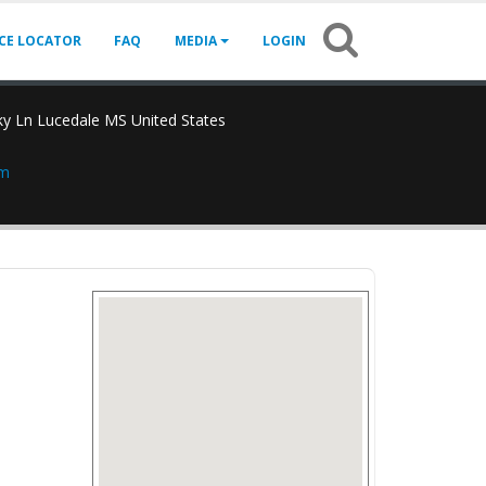
ICE LOCATOR
FAQ
MEDIA
LOGIN
y Ln Lucedale MS United States
om