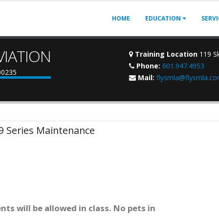
HOME
EDUCATION
SERV
VIATION
Training Location
119 Sk
Phone:
601.947.4953
900235
Mail:
flysmla@flysmla.c
 9 Series Maintenance
ts will be allowed in class. No pets in