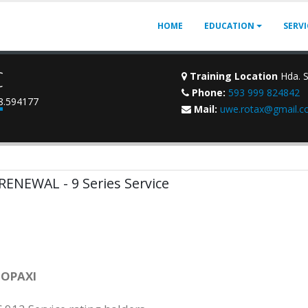
HOME
EDUCATION
SERV
C
Training Location
Hda. S
Phone:
593 999 824842
78.594177
Mail:
uwe.rotax@gmail.
 RENEWAL - 9 Series Service
TOPAXI