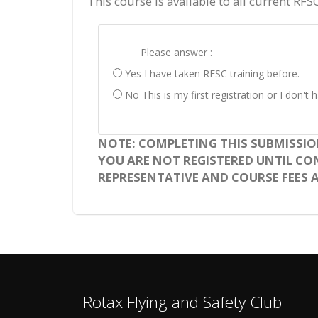
This course is available to all current RFS
Please answer :
Yes I have taken RFSC training before.
No This is my first registration or I don'
NOTE: COMPLETING THIS SUBMISSIO
YOU ARE NOT REGISTERED UNTIL CONF
REPRESENTATIVE AND COURSE FEES A
Rotax Flying and Safety Club