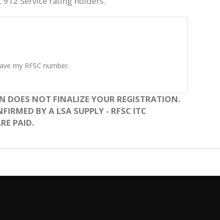
C 912 Service rating holders.
t have my RFSC number.
N DOES NOT FINALIZE YOUR REGISTRATION.
IRMED BY A LSA SUPPLY - RFSC ITC
RE PAID.