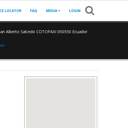
ICE LOCATOR
FAQ
MEDIA
LOGIN
an Alberto Salcedo COTOPAXI 050550 Ecuador
com