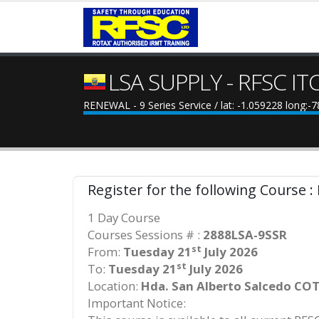
LSA SUPPLY - RFSC IT
RENEWAL - 9 Series Service / lat: -1.059228 long:-
Register for the following Course :
1 Day Course
Courses Sessions # :
2888LSA-9SSR
st
From:
Tuesday 21
July 2026
st
To:
Tuesday 21
July 2026
Location:
Hda. San Alberto Salcedo CO
Important Notice: