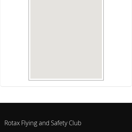
Rotax Flying and Safety Club