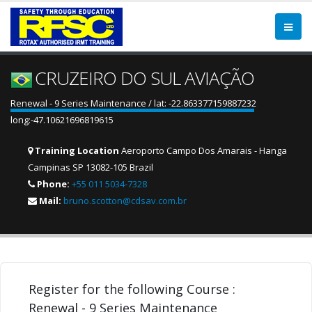
CRUZEIRO DO SUL AVIAÇÃO
Renewal - 9 Series Maintenance / lat: -22.863377159887232
long:-47.10621696819615
Training Location
Aeroporto Campo Dos Amarais - Hanga
Campinas SP 13082-105 Brazil
Phone:
+55 011 5034-7328
Mail:
bruno.scotton@cdsav.com.br
Register for the following Course :
Renewal - 9 Series Maintenance