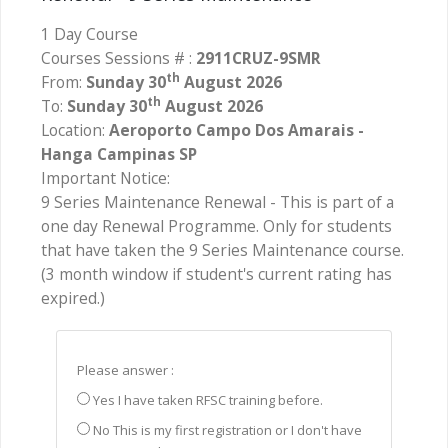
1 Day Course
Courses Sessions # :
2911CRUZ-9SMR
th
From:
Sunday 30
August 2026
th
To:
Sunday 30
August 2026
Location:
Aeroporto Campo Dos Amarais -
Hanga Campinas SP
Important Notice:
9 Series Maintenance Renewal - This is part of a
one day Renewal Programme. Only for students
that have taken the 9 Series Maintenance course.
(3 month window if student's current rating has
expired.)
Please answer :
Yes I have taken RFSC training before.
No This is my first registration or I don't have