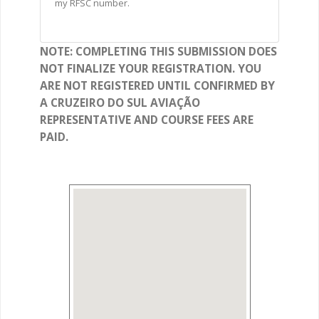
my RFSC number.
NOTE: COMPLETING THIS SUBMISSION DOES
NOT FINALIZE YOUR REGISTRATION. YOU
ARE NOT REGISTERED UNTIL CONFIRMED BY
A CRUZEIRO DO SUL AVIAÇÃO
REPRESENTATIVE AND COURSE FEES ARE
PAID.