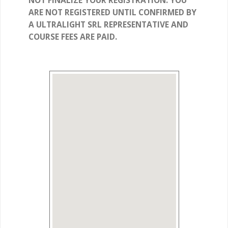
NOT FINALIZE YOUR REGISTRATION. YOU
ARE NOT REGISTERED UNTIL CONFIRMED BY
A ULTRALIGHT SRL REPRESENTATIVE AND
COURSE FEES ARE PAID.