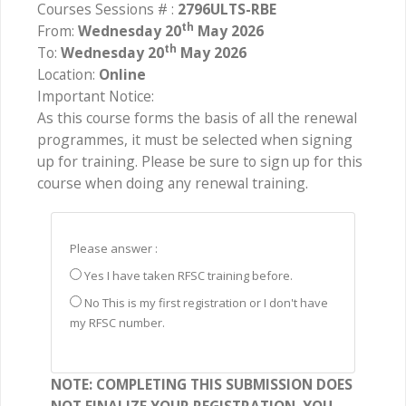
Courses Sessions # :
2796ULTS-RBE
th
From:
Wednesday 20
May 2026
th
To:
Wednesday 20
May 2026
Location:
Online
Important Notice:
As this course forms the basis of all the renewal
programmes, it must be selected when signing
up for training. Please be sure to sign up for this
course when doing any renewal training.
Please answer :
Yes I have taken RFSC training before.
No This is my first registration or I don't have
my RFSC number.
NOTE: COMPLETING THIS SUBMISSION DOES