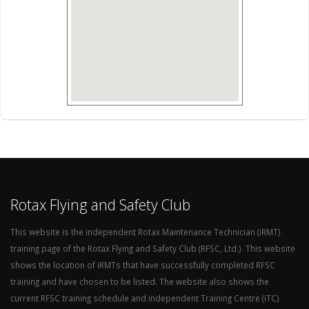
Rotax Flying and Safety Club
This website is the independent Rotax Maintenance Technician (iRMT)
training page of the Rotax Flying and Safety Club (RFSC, Ltd.). This website
shows the location of iRMTs that have successfully completed RFSC
training and have chosen to be listed. The website also shows the
current RFSC training schedule and independent Training Centre (iTC)