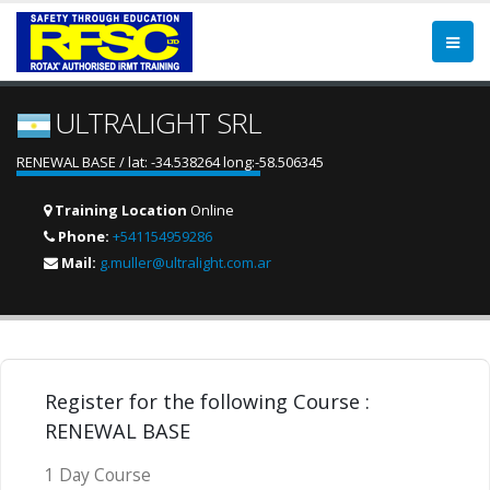
ULTRALIGHT SRL
RENEWAL BASE / lat: -34.538264 long:-58.506345
Training Location
Online
Phone:
+541154959286
Mail:
g.muller@ultralight.com.ar
Register for the following Course :
RENEWAL BASE
1 Day Course