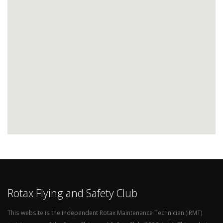
Rotax Flying and Safety Club
This website is the independent Rotax Maintenance Technician (iRMT)