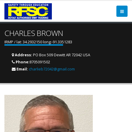
CHARLES BROWN
IRMP / lat: 34.2932150 long:-91.3351283
Address:
PO Box 509 Dewitt AR 72042 USA
Phone:
8705091502
Email:
charlieb72042@gmail.com