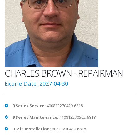
CHARLES BROWN - REPAIRMAN
Expire Date: 2027-04-30
9 Series Service:
400813270429-6818
9 Series Maintenance:
410813270502-6818
912 iS Installation:
60813270430-6818