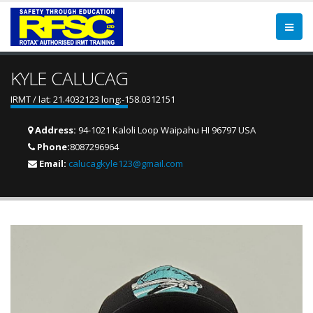
KYLE CALUCAG
IRMT / lat: 21.4032123 long:-158.0312151
Address:
94-1021 Kaloli Loop Waipahu HI 96797 USA
Phone:
8087296964
Email:
calucagkyle123@gmail.com