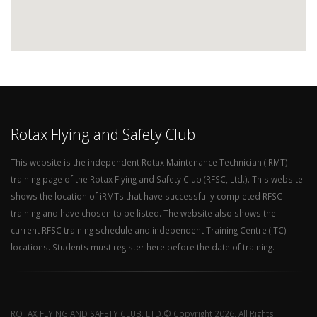
Rotax Flying and Safety Club
This website is the independent Rotax Maintenance Technician (iRMT)
training page of the Rotax Flying and Safety Club (RFSC, Ltd.). This website
shows the location of iRMTs that have successfully completed RFSC
training and have chosen to be listed. The website also shows the
current RFSC training schedule and independent Training Centre (iTC)
locations. Students must register here before the date of training.
ROTAX FLYING AND SAFETY CLUB, LTD.© Copyright 2026. All Rights