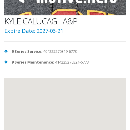
KYLE CALUCAG - A&P
Expire Date: 2027-03-21
9 Series Service:
404225270319-6773
9 Series Maintenance:
414225270321-6773