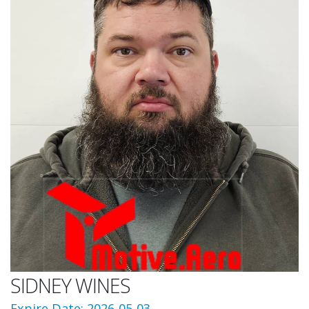
SIDNEY WINES
Expire Date: 2026-05-03