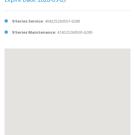
9 Series Service:
404225260501-6289
9 Series Maintenance:
414225260503-6289