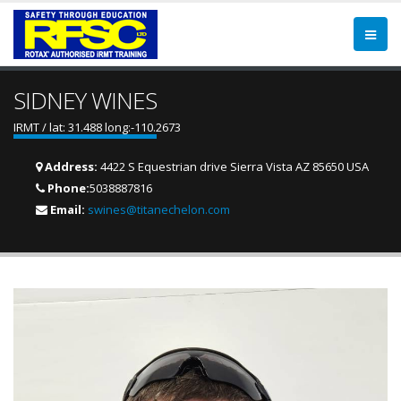
SIDNEY WINES
IRMT / lat: 31.488 long:-110.2673
Address:
4422 S Equestrian drive Sierra Vista AZ 85650 USA
Phone:
5038887816
Email:
swines@titanechelon.com