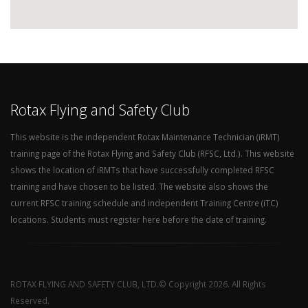
Rotax Flying and Safety Club
This website is the independent Rotax Maintenance Technician (iRMT)
training page of the Rotax Flying and Safety Club (RFSC, Ltd.). This website
shows the location of iRMTs that have successfully completed RFSC
training and have chosen to be listed. The website also shows the
current RFSC training schedule and independent Training Centre (iTC)
locations. Students must register here before the date of training.
ROTAX FLYING AND SAFETY CLUB, LTD.© Copyright 2026. All Rights
Reserved.