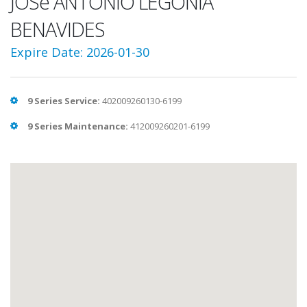
JOSé ANTONIO LEGONIA
BENAVIDES
Expire Date: 2026-01-30
9 Series Service:
402009260130-6199
9 Series Maintenance:
412009260201-6199