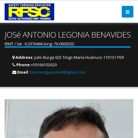
JOSé ANTONIO LEGONIA BENAVIDES
IRMT / lat: -9.2976466 long:-76.0000202
Address:
Julio Burga 625 Tingo María Huánuco 110131 PER
Phone:
+59164102629
Email:
bioenergiapazeirl@gmail.com