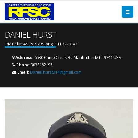
DANIEL HURST
IRMT / lat: 45.7519795 long:-111.3229147
Address:
6530 Camp Creek Rd Manhattan MT 59741 USA
Phone:
3038182193
Email:
Daniel.hurst314@gmail.com