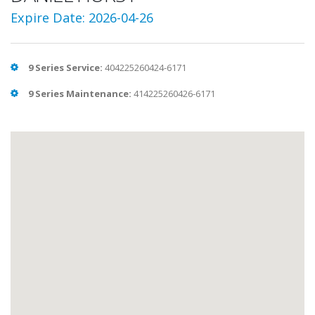
Expire Date: 2026-04-26
9 Series Service:
404225260424-6171
9 Series Maintenance:
414225260426-6171