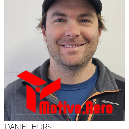
DANIEL HURST