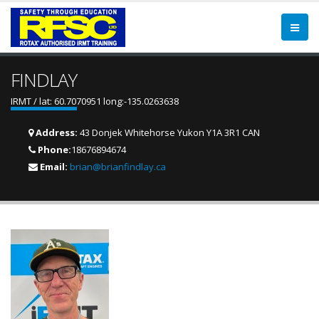
FINDLAY
IRMT / lat: 60.7070951 long:-135.0263638
Address:
43 Donjek Whitehorse Yukon Y1A 3R1 CAN
Phone:
18676894674
Email:
brian@brianfindlay.ca