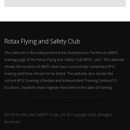
Rotax Flying and Safety Club
This website is the independent Rotax Maintenance Technician (iRMT)
training page of the Rotax Flying and Safety Club (RFSC, Ltd.). This website
shows the location of iRMTs that have successfully completed RFSC
training and have chosen to be listed. The website also shows the
current RFSC training schedule and independent Training Centre (iTC)
locations. Students must register here before the date of training.
ROTAX FLYING AND SAFETY CLUB, LTD.© Copyright 2026. All Rights
Reserved.