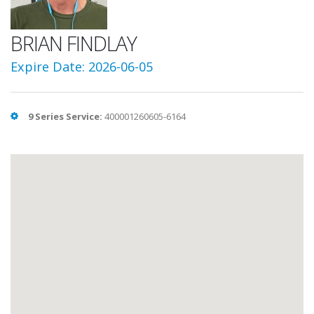
BRIAN FINDLAY
Expire Date: 2026-06-05
9 Series Service:
400001260605-6164