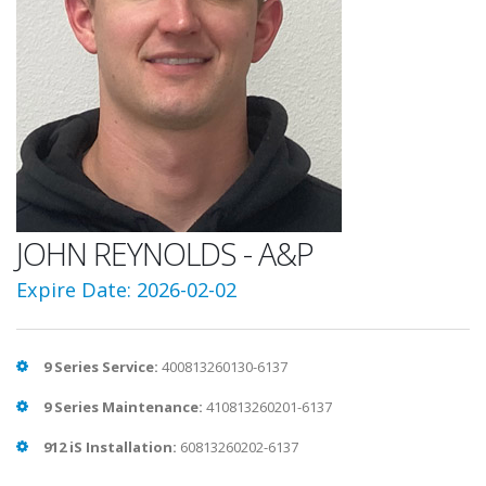
JOHN REYNOLDS - A&P
Expire Date: 2026-02-02
9 Series Service:
400813260130-6137
9 Series Maintenance:
410813260201-6137
912 iS Installation:
60813260202-6137