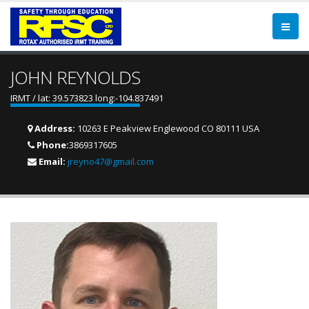
JOHN REYNOLDS
IRMT / lat: 39.573823 long:-104.837491
Address:
10263 E Peakview Englewood CO 80111 USA
Phone:
3869317605
Email:
jreyno47@gmail.com