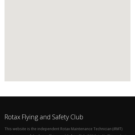
Rotax Flying and Safety Club
This website is the independent Rotax Maintenance Technician (iRMT)