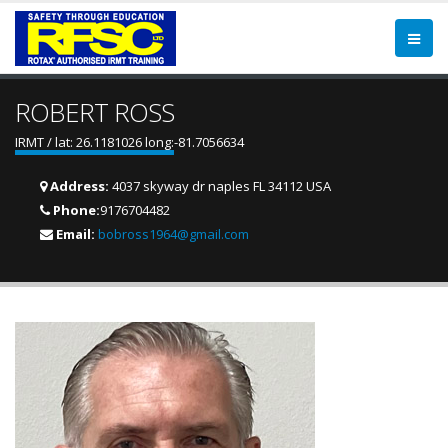
ROBERT ROSS
IRMT / lat: 26.1181026 long:-81.7056634
Address:
4037 skyway dr naples FL 34112 USA
Phone:
9176704482
Email:
bobross1964@gmail.com