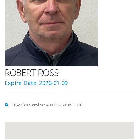
ROBERT ROSS
Expire Date: 2026-01-09
9 Series Service:
400813260109-5980