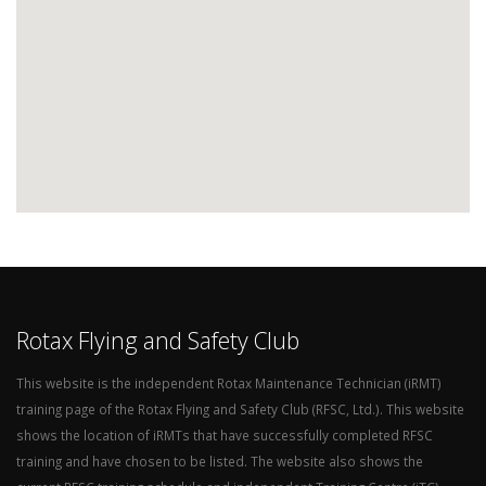
Rotax Flying and Safety Club
This website is the independent Rotax Maintenance Technician (iRMT)
training page of the Rotax Flying and Safety Club (RFSC, Ltd.). This website
shows the location of iRMTs that have successfully completed RFSC
training and have chosen to be listed. The website also shows the