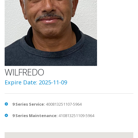
WILFREDO
Expire Date: 2025-11-09
9 Series Service:
400813251107-5964
9 Series Maintenance:
410813251109-5964