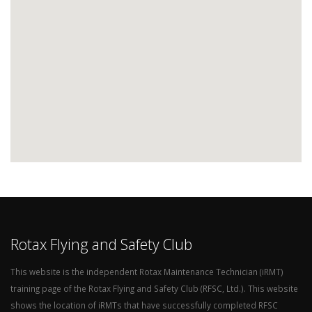
Rotax Flying and Safety Club
This website is the independent Rotax Maintenance Technician (iRMT)
training page of the Rotax Flying and Safety Club (RFSC, Ltd.). This website
shows the location of iRMTs that have successfully completed RFSC