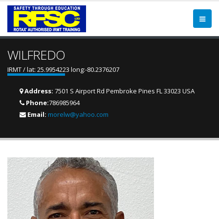
WILFREDO
IRMT / lat: 25.9954223 long:-80.2376207
Address:
7501 S Airport Rd Pembroke Pines FL 33023 USA
Phone:
786985964
Email:
morelw@yahoo.com