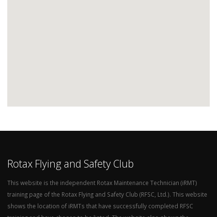
Rotax Flying and Safety Club
This website is the independent Rotax Maintenance Technician (iRMT)
training page of the Rotax Flying and Safety Club (RFSC, Ltd.). This website
shows the location of iRMTs that have successfully completed RFSC