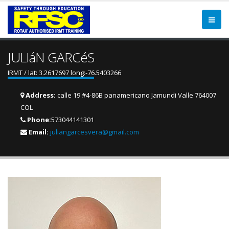
JULIáN GARCéS
IRMT / lat: 3.2617697 long:-76.5403266
Address:
calle 19 #4-86B panamericano Jamundi Valle 764007
COL
Phone:
573044141301
Email:
juliangarcesvera@gmail.com