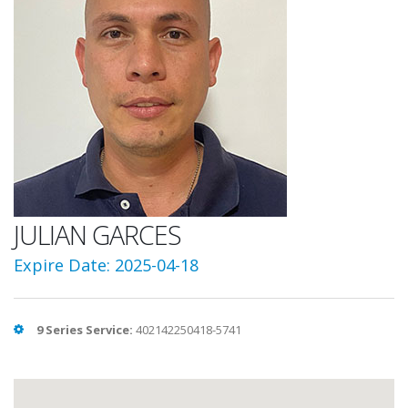
JULIAN GARCES
Expire Date: 2025-04-18
9 Series Service:
402142250418-5741