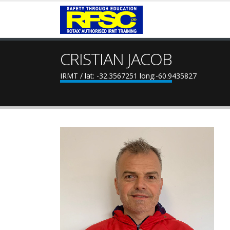
CRISTIAN JACOB
IRMT / lat: -32.3567251 long:-60.9435827