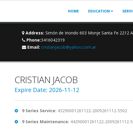
HOME
EDUCATION
SERV
Address:
Simón de Iriondo 603 Monje Santa Fe 2212 
Phone:
3416042319
Email:
cristianjacob@yahoo.com.ar
CRISTIAN JACOB
Expire Date: 2026-11-12
9 Series Service:
43290001261122-2009261112-5502
9 Series Maintenance:
44290001261122-2009261112-5