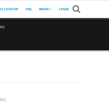
ICE LOCATOR
FAQ
MEDIA
LOGIN
ARG
502