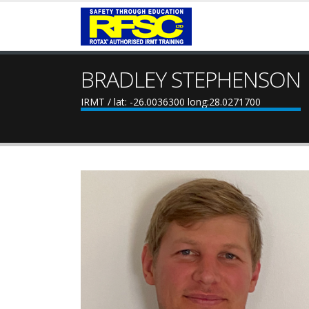
BRADLEY STEPHENSON
IRMT / lat: -26.0036300 long:28.0271700