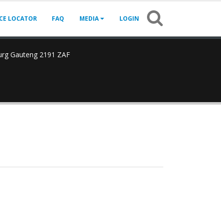
ICE LOCATOR
FAQ
MEDIA
LOGIN
urg Gauteng 2191 ZAF