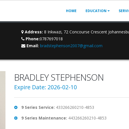
HOME
EDUCATION
SERV
Address:
8 Inkwazi, 72 Concourse Crescent Johannesb
Phone:
0787697018
Email:
bradstephenson2007@gmail.com
BRADLEY STEPHENSON
Expire Date: 2026-02-10
9 Series Service:
433266260210-4853
9 Series Maintenance:
443266260210-4853