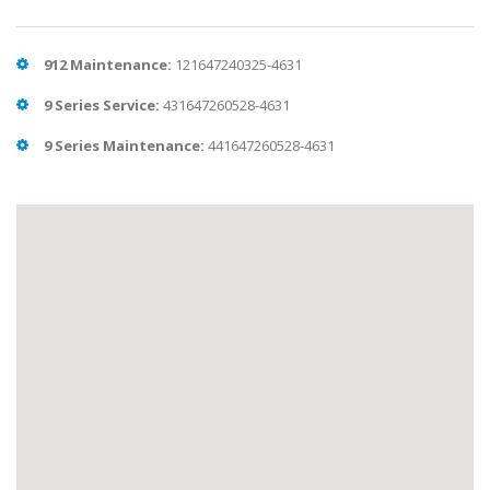
912 Maintenance:
121647240325-4631
9 Series Service:
431647260528-4631
9 Series Maintenance:
441647260528-4631