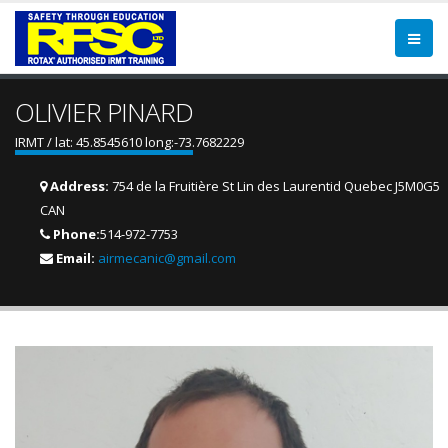
OLIVIER PINARD
IRMT / lat: 45.8545610 long:-73.7682229
Address:
754 de la Fruitière St Lin des Laurentid Quebec J5M0G5
CAN
Phone:
514-972-7753
Email:
airmecanic@gmail.com