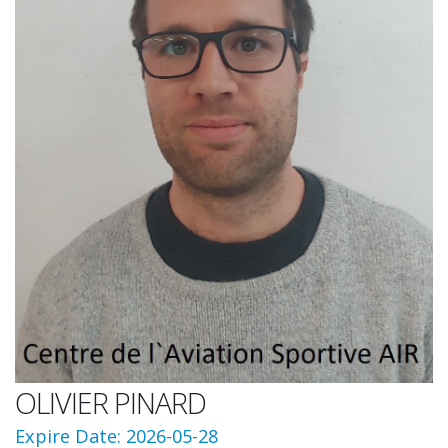
OLIVIER PINARD
Expire Date: 2026-05-28