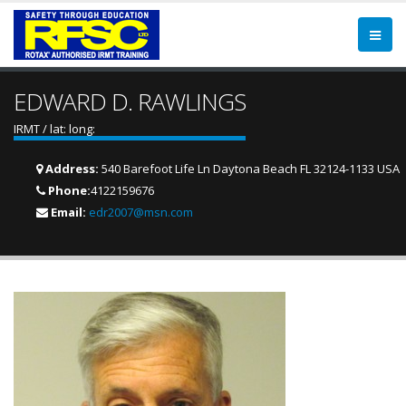
EDWARD D. RAWLINGS
IRMT / lat: long:
Address:
540 Barefoot Life Ln Daytona Beach FL 32124-1133 USA
Phone:
4122159676
Email:
edr2007@msn.com