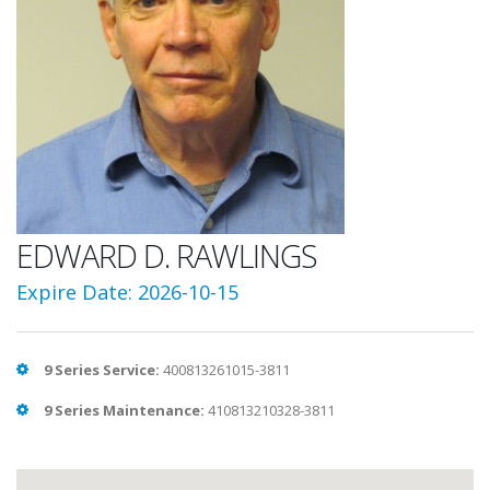
EDWARD D. RAWLINGS
Expire Date: 2026-10-15
9 Series Service:
400813261015-3811
9 Series Maintenance:
410813210328-3811