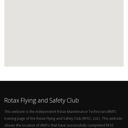
Rotax Flying and Safety Club
This website is the independent Rotax Maintenance Technician (iRMT)
training page of the Rotax Flying and Safety Club (RFSC, Ltd.). This website
shows the location of iRMTs that have successfully completed RFSC