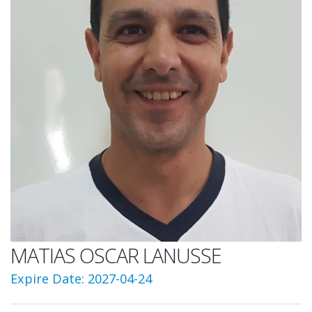
MATIAS OSCAR LANUSSE
Expire Date: 2027-04-24