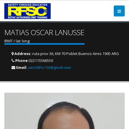
MATIAS OSCAR LANUSSE
IRMT / lat: long:
Address:
ruta prov 36, KM 70 Poblet Buenos Aires 1905 ARG
Phone:
022115566550
Email:
aerolithe103@gmail.com