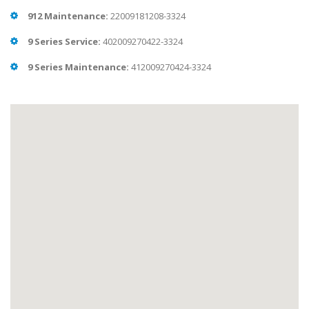
912 Maintenance:
22009181208-3324
9 Series Service:
402009270422-3324
9 Series Maintenance:
412009270424-3324